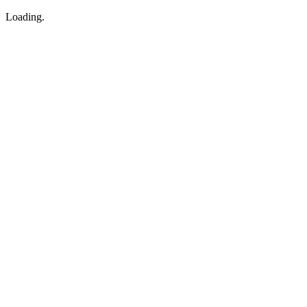
Loading.